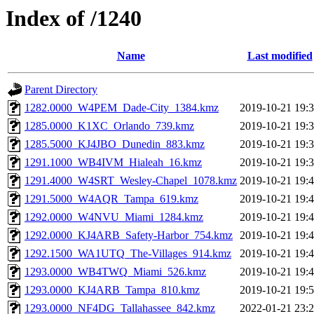
Index of /1240
Name
Last modified
Parent Directory
1282.0000_W4PEM_Dade-City_1384.kmz
2019-10-21 19:
1285.0000_K1XC_Orlando_739.kmz
2019-10-21 19:
1285.5000_KJ4JBO_Dunedin_883.kmz
2019-10-21 19:
1291.1000_WB4IVM_Hialeah_16.kmz
2019-10-21 19:
1291.4000_W4SRT_Wesley-Chapel_1078.kmz
2019-10-21 19:
1291.5000_W4AQR_Tampa_619.kmz
2019-10-21 19:
1292.0000_W4NVU_Miami_1284.kmz
2019-10-21 19:
1292.0000_KJ4ARB_Safety-Harbor_754.kmz
2019-10-21 19:
1292.1500_WA1UTQ_The-Villages_914.kmz
2019-10-21 19:
1293.0000_WB4TWQ_Miami_526.kmz
2019-10-21 19:
1293.0000_KJ4ARB_Tampa_810.kmz
2019-10-21 19:
1293.0000_NF4DG_Tallahassee_842.kmz
2022-01-21 23: