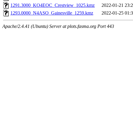
1291.3000_KO4EOC_Crestview_1025.kmz
2022-01-21 23:
1293.0000_N4ASO_Gainesville_1259.kmz
2022-01-25 01:
Apache/2.4.41 (Ubuntu) Server at plots.fasma.org Port 443