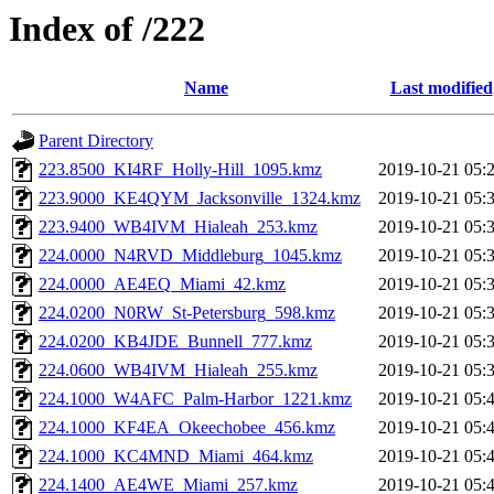
Index of /222
Name
Last modified
Parent Directory
223.8500_KI4RF_Holly-Hill_1095.kmz
2019-10-21 05:
223.9000_KE4QYM_Jacksonville_1324.kmz
2019-10-21 05:
223.9400_WB4IVM_Hialeah_253.kmz
2019-10-21 05:
224.0000_N4RVD_Middleburg_1045.kmz
2019-10-21 05:
224.0000_AE4EQ_Miami_42.kmz
2019-10-21 05:
224.0200_N0RW_St-Petersburg_598.kmz
2019-10-21 05:
224.0200_KB4JDE_Bunnell_777.kmz
2019-10-21 05:
224.0600_WB4IVM_Hialeah_255.kmz
2019-10-21 05:
224.1000_W4AFC_Palm-Harbor_1221.kmz
2019-10-21 05:
224.1000_KF4EA_Okeechobee_456.kmz
2019-10-21 05:
224.1000_KC4MND_Miami_464.kmz
2019-10-21 05:
224.1400_AE4WE_Miami_257.kmz
2019-10-21 05: