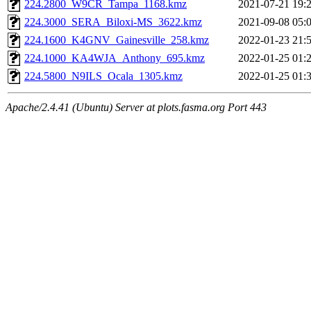
224.2800_W9CR_Tampa_1168.kmz
2021-07-21 19:
224.3000_SERA_Biloxi-MS_3622.kmz
2021-09-08 05:
224.1600_K4GNV_Gainesville_258.kmz
2022-01-23 21:
224.1000_KA4WJA_Anthony_695.kmz
2022-01-25 01:
224.5800_N9ILS_Ocala_1305.kmz
2022-01-25 01:
Apache/2.4.41 (Ubuntu) Server at plots.fasma.org Port 443