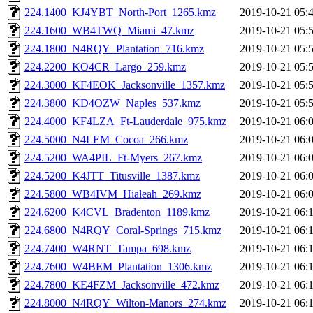
224.1400_KJ4YBT_North-Port_1265.kmz
2019-10-21 05:
224.1600_WB4TWQ_Miami_47.kmz
2019-10-21 05:
224.1800_N4RQY_Plantation_716.kmz
2019-10-21 05:
224.2200_KO4CR_Largo_259.kmz
2019-10-21 05:
224.3000_KF4EOK_Jacksonville_1357.kmz
2019-10-21 05:
224.3800_KD4OZW_Naples_537.kmz
2019-10-21 05:
224.4000_KF4LZA_Ft-Lauderdale_975.kmz
2019-10-21 06:
224.5000_N4LEM_Cocoa_266.kmz
2019-10-21 06:
224.5200_WA4PIL_Ft-Myers_267.kmz
2019-10-21 06:
224.5200_K4JTT_Titusville_1387.kmz
2019-10-21 06:
224.5800_WB4IVM_Hialeah_269.kmz
2019-10-21 06:
224.6200_K4CVL_Bradenton_1189.kmz
2019-10-21 06:
224.6800_N4RQY_Coral-Springs_715.kmz
2019-10-21 06:
224.7400_W4RNT_Tampa_698.kmz
2019-10-21 06:
224.7600_W4BEM_Plantation_1306.kmz
2019-10-21 06:
224.7800_KE4FZM_Jacksonville_472.kmz
2019-10-21 06:
224.8000_N4RQY_Wilton-Manors_274.kmz
2019-10-21 06: