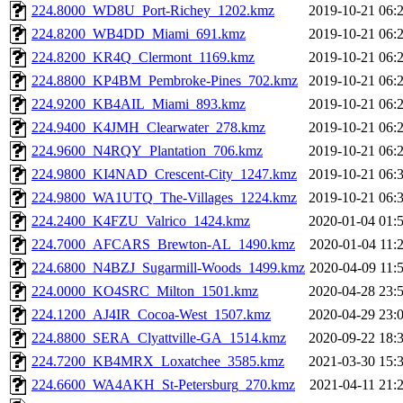
224.8000_WD8U_Port-Richey_1202.kmz
2019-10-21 06:
224.8200_WB4DD_Miami_691.kmz
2019-10-21 06:
224.8200_KR4Q_Clermont_1169.kmz
2019-10-21 06:
224.8800_KP4BM_Pembroke-Pines_702.kmz
2019-10-21 06:
224.9200_KB4AIL_Miami_893.kmz
2019-10-21 06:
224.9400_K4JMH_Clearwater_278.kmz
2019-10-21 06:
224.9600_N4RQY_Plantation_706.kmz
2019-10-21 06:
224.9800_KI4NAD_Crescent-City_1247.kmz
2019-10-21 06:
224.9800_WA1UTQ_The-Villages_1224.kmz
2019-10-21 06:
224.2400_K4FZU_Valrico_1424.kmz
2020-01-04 01:
224.7000_AFCARS_Brewton-AL_1490.kmz
2020-01-04 11:
224.6800_N4BZJ_Sugarmill-Woods_1499.kmz
2020-04-09 11:
224.0000_KO4SRC_Milton_1501.kmz
2020-04-28 23:
224.1200_AJ4IR_Cocoa-West_1507.kmz
2020-04-29 23:
224.8800_SERA_Clyattville-GA_1514.kmz
2020-09-22 18:
224.7200_KB4MRX_Loxatchee_3585.kmz
2021-03-30 15:
224.6600_WA4AKH_St-Petersburg_270.kmz
2021-04-11 21: