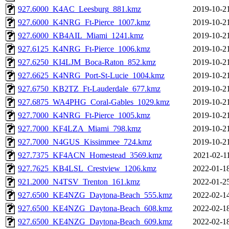
927.6000_K4AC_Leesburg_881.kmz
2019-10-2
927.6000_K4NRG_Ft-Pierce_1007.kmz
2019-10-2
927.6000_KB4AIL_Miami_1241.kmz
2019-10-2
927.6125_K4NRG_Ft-Pierce_1006.kmz
2019-10-2
927.6250_KI4LJM_Boca-Raton_852.kmz
2019-10-2
927.6625_K4NRG_Port-St-Lucie_1004.kmz
2019-10-2
927.6750_KB2TZ_Ft-Lauderdale_677.kmz
2019-10-2
927.6875_WA4PHG_Coral-Gables_1029.kmz
2019-10-2
927.7000_K4NRG_Ft-Pierce_1005.kmz
2019-10-2
927.7000_KF4LZA_Miami_798.kmz
2019-10-2
927.7000_N4GUS_Kissimmee_724.kmz
2019-10-2
927.7375_KF4ACN_Homestead_3569.kmz
2021-02-1
927.7625_KB4LSL_Crestview_1206.kmz
2022-01-1
921.2000_N4TSV_Trenton_161.kmz
2022-01-2
927.6500_KE4NZG_Daytona-Beach_555.kmz
2022-02-1
927.6500_KE4NZG_Daytona-Beach_608.kmz
2022-02-1
927.6500_KE4NZG_Daytona-Beach_609.kmz
2022-02-1