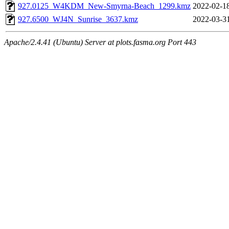
927.0125_W4KDM_New-Smyrna-Beach_1299.kmz
2022-02-1
927.6500_WJ4N_Sunrise_3637.kmz
2022-03-3
Apache/2.4.41 (Ubuntu) Server at plots.fasma.org Port 443