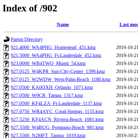
Index of /902
Name
Last mod
Parent Directory
921.4000_WA4PHG_Homestead_451.kmz
2019-10-2
921.5000_WA4PHG_Ft-Lauderdale_452.kmz
2019-10-2
923.0000_WB4TWQ_Miami_54.kmz
2019-10-2
927.0125_W4KPR_Sun-City-Center_1399.kmz
2019-10-2
927.0125_W2WDW_West-Palm-Beach_1180.kmz
2019-10-2
927.0500_KA0OXH_Orlando_1071.kmz
2019-10-2
927.0500_W9CR_Tampa_1317.kmz
2019-10-2
927.0500_KF4LZA_Ft-Lauderdale_1137.kmz
2019-10-2
927.0750_WR4AYC_Coral-Springs_1133.kmz
2019-10-2
927.5250_KF4ACN_Riviera-Beach_1081.kmz
2019-10-2
927.5500_W4BUG_Pompano-Beach_981.kmz
2019-10-2
927.5500_N2MFT_Tampa_1019.kmz
2019-10-2