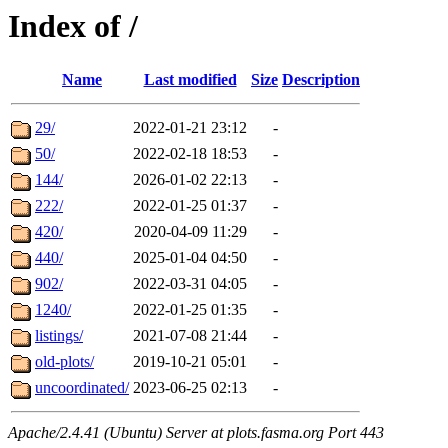
Index of /
Name
Last modified
Size
Description
29/
2022-01-21 23:12
-
50/
2022-02-18 18:53
-
144/
2026-01-02 22:13
-
222/
2022-01-25 01:37
-
420/
2020-04-09 11:29
-
440/
2025-01-04 04:50
-
902/
2022-03-31 04:05
-
1240/
2022-01-25 01:35
-
listings/
2021-07-08 21:44
-
old-plots/
2019-10-21 05:01
-
uncoordinated/
2023-06-25 02:13
-
Apache/2.4.41 (Ubuntu) Server at plots.fasma.org Port 443