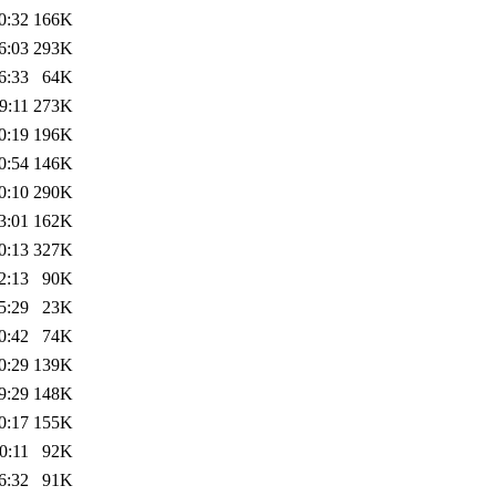
0:32
166K
6:03
293K
6:33
64K
9:11
273K
0:19
196K
0:54
146K
0:10
290K
3:01
162K
0:13
327K
2:13
90K
5:29
23K
0:42
74K
0:29
139K
9:29
148K
0:17
155K
0:11
92K
6:32
91K