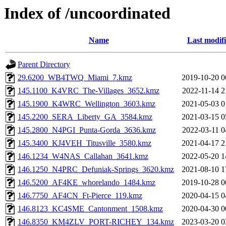
Index of /uncoordinated
Name
Last modif
Parent Directory
29.6200_WB4TWQ_Miami_7.kmz
2019-10-20 0
145.1100_K4VRC_The-Villages_3652.kmz
2022-11-14 2
145.1900_K4WRC_Wellington_3603.kmz
2021-05-03 0
145.2200_SERA_Liberty_GA_3584.kmz
2021-03-15 0
145.2800_N4PGI_Punta-Gorda_3636.kmz
2022-03-11 0
145.3400_KJ4VEH_Titusville_3580.kmz
2021-04-17 2
146.1234_W4NAS_Callahan_3641.kmz
2022-05-20 1
146.1250_N4PRC_Defuniak-Springs_3620.kmz
2021-08-10 1
146.5200_AF4KE_whorelando_1484.kmz
2019-10-28 0
146.7750_AF4CN_Ft-Pierce_119.kmz
2020-04-15 0
146.8123_KC4SME_Cantonment_1508.kmz
2020-04-30 0
146.8350_KM4ZLV_PORT-RICHEY_134.kmz
2023-03-20 0