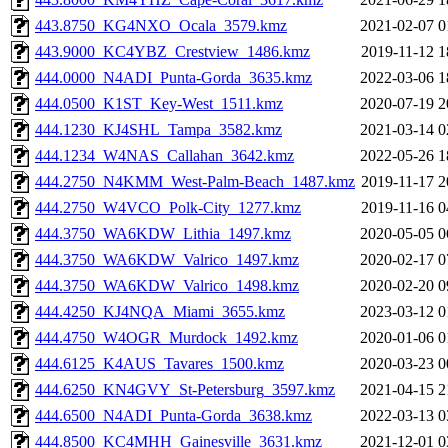
443.8750_KG4NXO_Ocala_3579.kmz
2021-02-07 0
443.9000_KC4YBZ_Crestview_1486.kmz
2019-11-12 1
444.0000_N4ADI_Punta-Gorda_3635.kmz
2022-03-06 1
444.0500_K1ST_Key-West_1511.kmz
2020-07-19 2
444.1230_KJ4SHL_Tampa_3582.kmz
2021-03-14 0
444.1234_W4NAS_Callahan_3642.kmz
2022-05-26 1
444.2750_N4KMM_West-Palm-Beach_1487.kmz
2019-11-17 2
444.2750_W4VCO_Polk-City_1277.kmz
2019-11-16 0
444.3750_WA6KDW_Lithia_1497.kmz
2020-05-05 0
444.3750_WA6KDW_Valrico_1497.kmz
2020-02-17 0
444.3750_WA6KDW_Valrico_1498.kmz
2020-02-20 0
444.4250_KJ4NQA_Miami_3655.kmz
2023-03-12 0
444.4750_W4OGR_Murdock_1492.kmz
2020-01-06 0
444.6125_K4AUS_Tavares_1500.kmz
2020-03-23 0
444.6250_KN4GVY_St-Petersburg_3597.kmz
2021-04-15 2
444.6500_N4ADI_Punta-Gorda_3638.kmz
2022-03-13 0
444.8500_KC4MHH_Gainesville_3631.kmz
2021-12-01 0