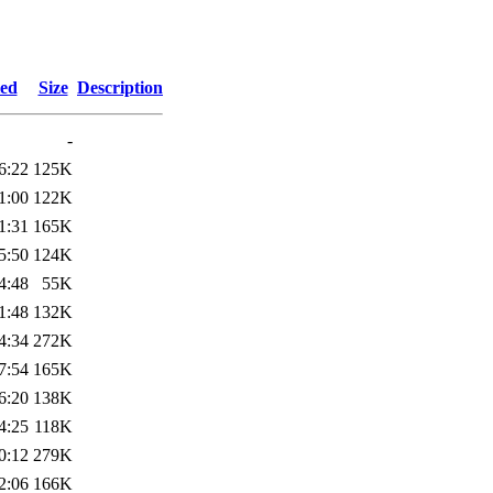
ied
Size
Description
-
6:22
125K
1:00
122K
1:31
165K
5:50
124K
4:48
55K
1:48
132K
4:34
272K
7:54
165K
6:20
138K
4:25
118K
0:12
279K
2:06
166K