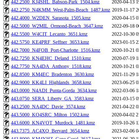
442.2500_KJ4SHL_Babson-Park_1504.kmz
2020-04-13 1
442.2750_N4KMM_West-Palm-Beach_1487.kmz
2019-11-17 2
442.4000_W2DEN_Sarasota_1505.kmz
2020-04-15 0
442.5000_W2MIL_Ormond-Beach_3647.kmz
2022-09-18 0
442.5500_W4CIT_Lecanto_3651.kmz
2022-10-30 0
442.5750_KE4PRF_Seffner_3653.kmz
2023-01-15 2
442.7000_N4FOB_Port-Charlotte_1516.kmz
2020-10-21 0
442.7250_KN4EHC_Deland_1510.kmz
2020-07-19 1
442.7750_NA4DA_Anthony_1518.kmz
2020-10-21 0
442.8500_KM4EC_Bradenton_3630.kmz
2021-11-29 1
442.9000_KK4LI_Highlands_3658.kmz
2023-06-25 0
443.0000_N4ADI_Punta-Gorda_3634.kmz
2022-03-06 1
443.0750_SERA_Liberty_GA_3583.kmz
2021-03-15 0
443.2500_NA4DC_Davie_3574.kmz
2021-04-22 0
443.5000_KO4SRC_Milton_1502.kmz
2020-04-02 2
443.6000_KN4VOT_Murdock_1481.kmz
2019-10-26 1
443.7375_AC4XQ_Bervard_3654.kmz
2023-02-06 0
443.8000_KM4YHZ_Cape-Coral_3617.kmz
2021-06-29 1