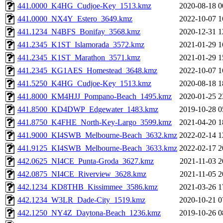
441.0000_K4HG_Cudjoe-Key_1513.kmz
2020-08-18 0
441.0000_NX4Y_Estero_3649.kmz
2022-10-07 1
441.1234_N4BFS_Bonifay_3568.kmz
2020-12-31 1
441.2345_K1ST_Islamorada_3572.kmz
2021-01-29 1
441.2345_K1ST_Marathon_3571.kmz
2021-01-29 1
441.2345_KG1AES_Homestead_3648.kmz
2022-10-07 1
441.5250_K4HG_Cudjoe-Key_1513.kmz
2020-08-18 1
441.8000_KM4HJJ_Pompano-Beach_1495.kmz
2020-01-25 2
441.8500_KD4DWP_Edgewater_1483.kmz
2019-10-28 0
441.8750_K4FHE_North-Key-Largo_3599.kmz
2021-04-20 1
441.9000_KI4SWB_Melbourne-Beach_3632.kmz
2022-02-14 1
441.9125_KI4SWB_Melbourne-Beach_3633.kmz
2022-02-17 2
442.0625_NI4CE_Punta-Groda_3627.kmz
2021-11-03 2
442.0875_NI4CE_Riverview_3628.kmz
2021-11-05 2
442.1234_KD8THB_Kissimmee_3586.kmz
2021-03-26 1
442.1234_W3LR_Dade-City_1519.kmz
2020-10-21 0
442.1250_NY4Z_Daytona-Beach_1236.kmz
2019-10-26 0