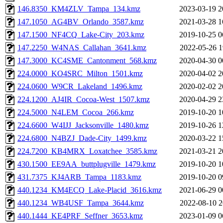
146.8350_KM4ZLV_Tampa_134.kmz
2023-03-19 2
147.1050_AG4BV_Orlando_3587.kmz
2021-03-28 1
147.1500_NF4CQ_Lake-City_203.kmz
2019-10-25 0
147.2250_W4NAS_Callahan_3641.kmz
2022-05-26 1
147.3000_KC4SME_Cantonment_568.kmz
2020-04-30 0
224.0000_KO4SRC_Milton_1501.kmz
2020-04-02 2
224.0600_W9CR_Lakeland_1496.kmz
2020-02-02 2
224.1200_AJ4IR_Cocoa-West_1507.kmz
2020-04-29 2
224.5000_N4LEM_Cocoa_266.kmz
2019-10-20 1
224.6600_W4IJJ_Jacksonville_1480.kmz
2019-10-26 1
224.6800_N4BZJ_Dade-City_1499.kmz
2020-03-22 1
224.7200_KB4MRX_Loxatchee_3585.kmz
2021-03-21 2
430.1500_EE9AA_buttplugville_1479.kmz
2019-10-20 1
431.7375_KJ4ARB_Tampa_1183.kmz
2019-10-20 0
440.1234_KM4ECQ_Lake-Placid_3616.kmz
2021-06-29 0
440.1234_WB4USF_Tampa_3644.kmz
2022-08-10 2
440.1444_KE4PRF_Seffner_3653.kmz
2023-01-09 0