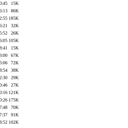
0:45
15K
6:13
86K
2:55
185K
6:21
32K
5:52
26K
6:05
105K
8:41
15K
3:00
67K
5:06
72K
8:54
38K
2:30
29K
0:46
27K
0:16
121K
0:26
175K
7:48
70K
7:37
91K
8:52
102K