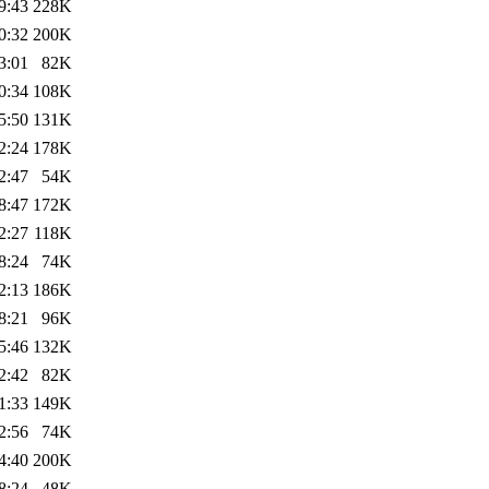
9:43
228K
0:32
200K
3:01
82K
0:34
108K
5:50
131K
2:24
178K
2:47
54K
8:47
172K
2:27
118K
8:24
74K
2:13
186K
8:21
96K
5:46
132K
2:42
82K
1:33
149K
2:56
74K
4:40
200K
8:24
48K