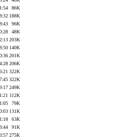
1:54
86K
8:32
188K
8:43
96K
0:28
48K
2:13
203K
8:50
140K
0:36
201K
4:28
206K
6:21
322K
7:45
322K
9:17
249K
1:21
112K
1:05
79K
0:03
131K
1:18
63K
3:44
91K
3:57
275K