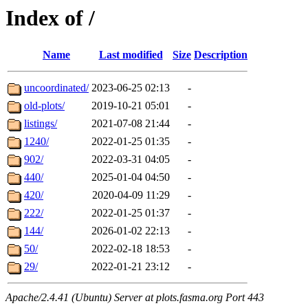
Index of /
Name
Last modified
Size
Description
uncoordinated/
2023-06-25 02:13
-
old-plots/
2019-10-21 05:01
-
listings/
2021-07-08 21:44
-
1240/
2022-01-25 01:35
-
902/
2022-03-31 04:05
-
440/
2025-01-04 04:50
-
420/
2020-04-09 11:29
-
222/
2022-01-25 01:37
-
144/
2026-01-02 22:13
-
50/
2022-02-18 18:53
-
29/
2022-01-21 23:12
-
Apache/2.4.41 (Ubuntu) Server at plots.fasma.org Port 443